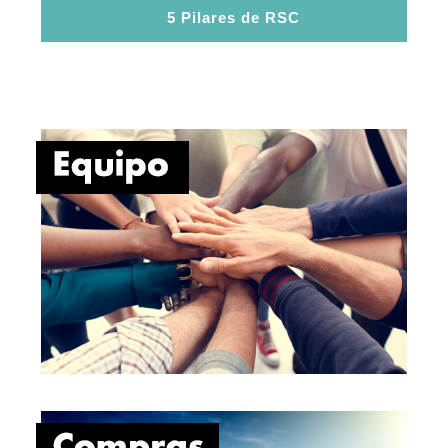
5 Pilares de RSC