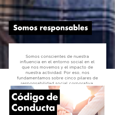
Somos conscientes de nuestra
influencia en el entorno social en el
que nos movemos y el impacto de
nuestra actividad. Por eso, nos
fundamentamos sobre cinco pilares de
responsabilidad social corporativa.