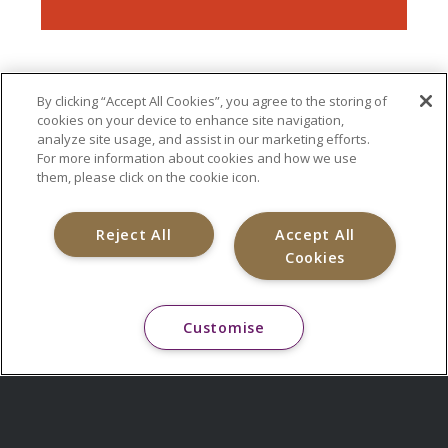
By clicking “Accept All Cookies”, you agree to the storing of
cookies on your device to enhance site navigation,
analyze site usage, and assist in our marketing efforts.
For more information about cookies and how we use
them, please click on the cookie icon.
Reject All
Accept All
Cookies
Customise